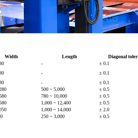
Width
Length
Diagonal tole
80
-
± 0.1
80
-
± 0.1
80
-
± 0.1
280
500 ~ 5,000
± 0.5
580
780 ~ 10,000
± 0.5
580
1,000 ~ 12,400
± 0.5
050
1,000 ~ 14,000
± 2.0
00
250 ~ 3,000
± 0.5