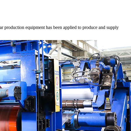
shear production equipment has been applied to produce and supply