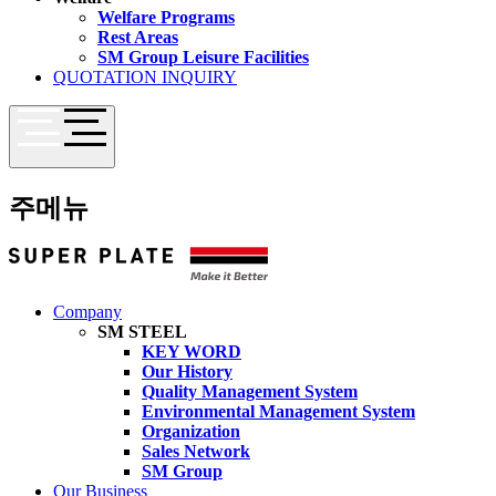
Welfare Programs
Rest Areas
SM Group Leisure Facilities
QUOTATION INQUIRY
주메뉴
Company
SM STEEL
KEY WORD
Our History
Quality Management System
Environmental Management System
Organization
Sales Network
SM Group
Our Business