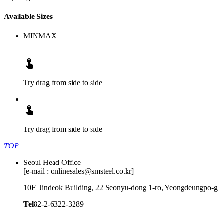
Available Sizes
MIN
MAX

Try drag from side to side

Try drag from side to side
TOP
Seoul Head Office
[e-mail : onlinesales@smsteel.co.kr]
10F, Jindeok Building, 22 Seonyu-dong 1-ro, Yeongdeungpo-gu
Tel
82-2-6322-3289