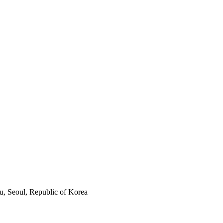
, Seoul, Republic of Korea