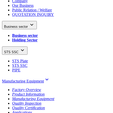
Company
Our Business
Public Relation / Welfare
QUOTATION INQUIRY

Business sector
Business sector
Holding Sector

STS SSC
STS Plate
STS SSC
PIPE
keyboard_arrow_down
Manufacturing Equipment
Factory Overview
Product Information
Manufacturing Equipment
Quality Inspection
Quality Certification
Applications