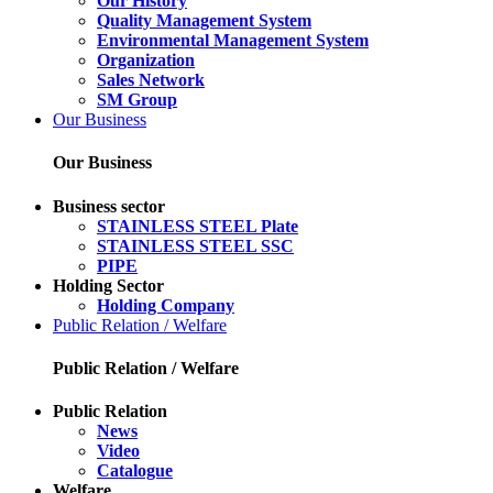
Our History
Quality Management System
Environmental Management System
Organization
Sales Network
SM Group
Our Business
Our Business
Business sector
STAINLESS STEEL Plate
STAINLESS STEEL SSC
PIPE
Holding Sector
Holding Company
Public Relation / Welfare
Public Relation / Welfare
Public Relation
News
Video
Catalogue
Welfare