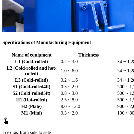
Specifications of Manufacturing Equipment
Name of equipment
Thickness
L1 (Cold-rolled)
0.2 ~ 3.0
34 ~ 1,2
L2 (Cold-rolled and hot-
1.0 ~ 6.0
34 ~ 1,2
rolled)
L3 (Cold-rolled)
0.2 ~ 1.6
34 ~ 1,2
S1 (Cold-rolled4ft)
0.3 ~ 2.0
500 ~ 1,
S2 (Cold-rolled5ft)
0.8 ~ 3.0
500 ~ 1,
H1 (Hot-rolled)
2.5 ~ 8.0
500 ~ 1,
H2 (Plate)
8.0 ~ 12.0
900 ~ 2,
M1 (Mini)
0.3 ~ 2.0
100 ~ 8

Try drag from side to side