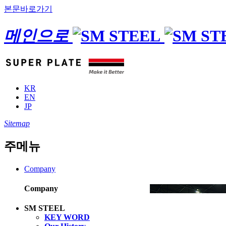
본문바로가기
메인으로
KR
EN
JP
Sitemap
주메뉴
Company
Company
SM STEEL
KEY WORD