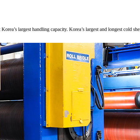
it Korea’s largest handling capacity. Korea’s largest and longest cold 