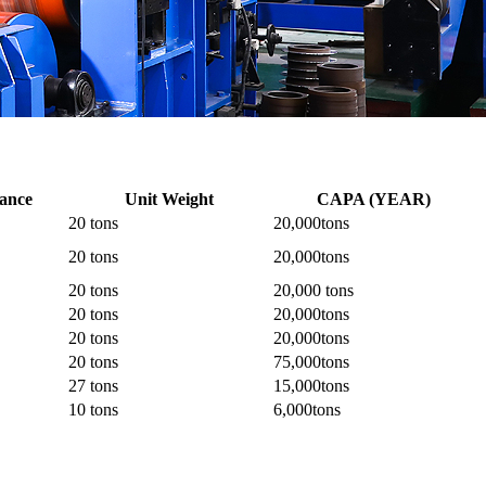
rance
Unit Weight
CAPA (YEAR)
20 tons
20,000tons
20 tons
20,000tons
20 tons
20,000 tons
20 tons
20,000tons
20 tons
20,000tons
20 tons
75,000tons
27 tons
15,000tons
10 tons
6,000tons