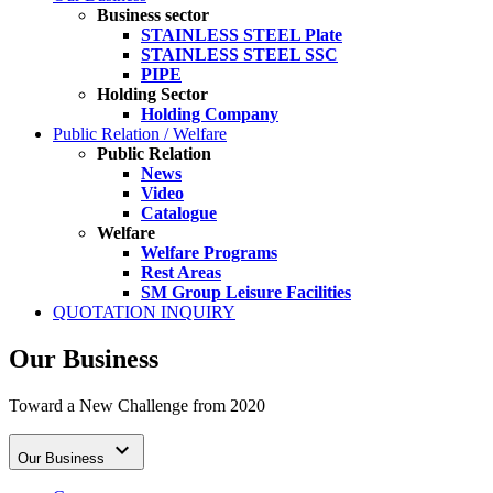
Business sector
STAINLESS STEEL Plate
STAINLESS STEEL SSC
PIPE
Holding Sector
Holding Company
Public Relation / Welfare
Public Relation
News
Video
Catalogue
Welfare
Welfare Programs
Rest Areas
SM Group Leisure Facilities
QUOTATION INQUIRY
Our Business
Toward a New Challenge from 2020

Our Business