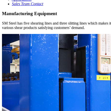
Sales Team Contact
Manufacturing Equipment
SM Steel has five shearing lines and three slitting lines which makes 
various shear products satisfying customers’ demand.